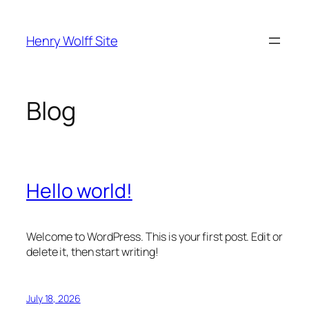
Skip
to
Henry Wolff Site
content
Blog
Hello world!
Welcome to WordPress. This is your first post. Edit or
delete it, then start writing!
July 18, 2026