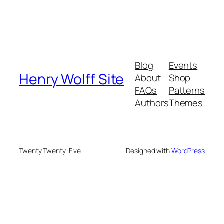
Blog
Events
Henry Wolff Site
About
Shop
FAQs
Patterns
Authors
Themes
Twenty Twenty-Five
Designed with
WordPress